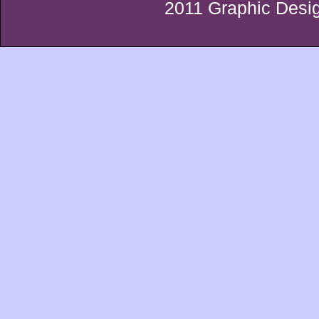
2011 Graphic Desig