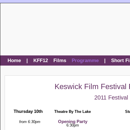
Home
|
KFF12
Films
Programme
|
Short F
Keswick Film Festiva
2011 Festival
Thursday 10th
Theatre By The Lake
St
Opening Party
from 6:30pm
6:30pm