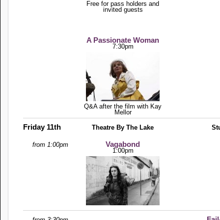
Free for pass holders and
invited guests
A Passionate Woman
7:30pm
Q&A after the film with Kay
Mellor
Friday 11th
Theatre By The Lake
St
Vagabond
from 1:00pm
1:00pm
Fail
from 3:30pm