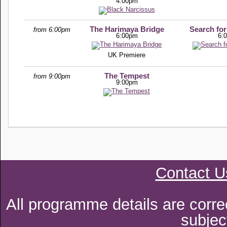
4:00pm
The Harimaya Bridge
Search for
from 6:00pm
6:00pm
6:
UK Premiere
The Tempest
from 9:00pm
9:00pm
Contact U
All programme details are corre
subjec