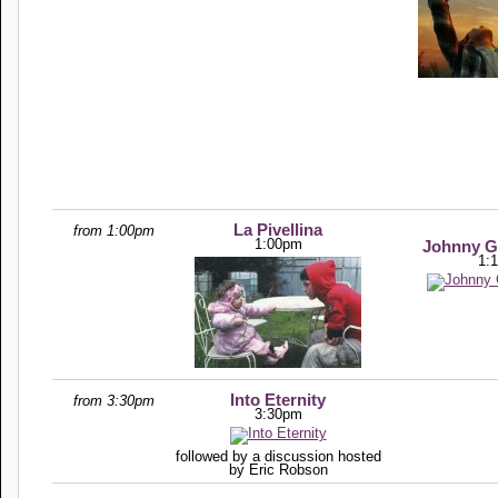
La Pivellina
from 1:00pm
1:00pm
Johnny G
1:
Into Eternity
from 3:30pm
3:30pm
followed by a discussion hosted
by Eric Robson