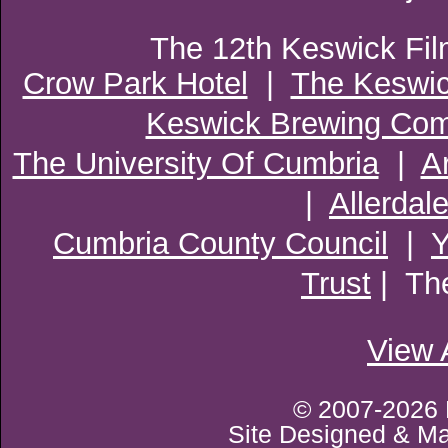
The 12th Keswick Fil
Crow Park Hotel
|
The Keswi
Keswick Brewing Co
The University Of Cumbria
|
A
|
Allerdal
Cumbria County Council
|
Trust
| Th
View 
© 2007-2026 
Site Designed & M