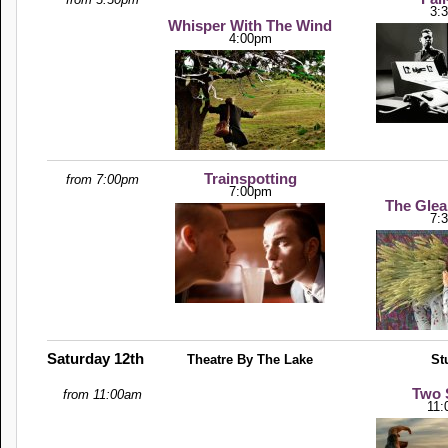
3:
Whisper With The Wind
4:00pm
Trainspotting
from 7:00pm
7:00pm
The Glea
7:
Saturday 12th
Theatre By The Lake
St
Two S
from 11:00am
11: