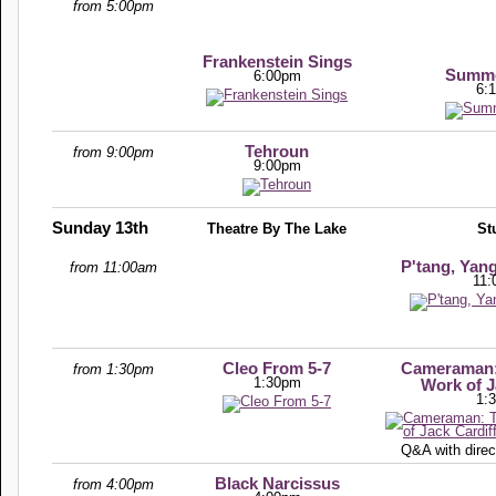
from 5:00pm
Frankenstein Sings
Summe
6:00pm
6:
Tehroun
from 9:00pm
9:00pm
Sunday 13th
Theatre By The Lake
St
P'tang, Yan
from 11:00am
11:
Cleo From 5-7
Cameraman: 
from 1:30pm
1:30pm
Work of J
1:
Q&A with direc
Black Narcissus
from 4:00pm