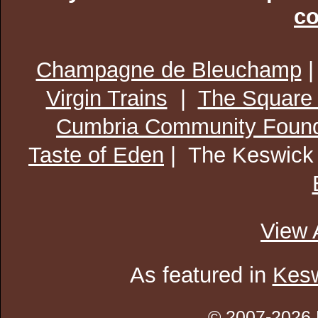
co
Champagne de Bleuchamp
Virgin Trains
|
The Square
Cumbria Community Found
Taste of Eden
| The Keswick
View 
As featured in
Kesw
© 2007-2026 