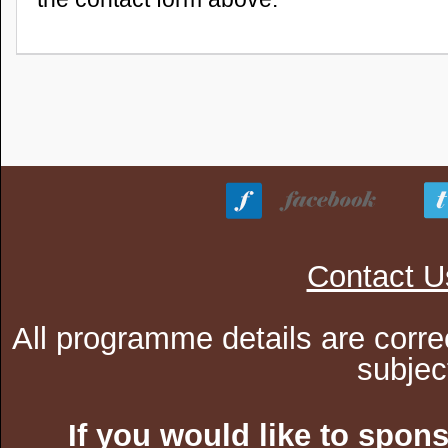
Contact U
All programme details are corre
subjec
If you would like to spon