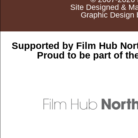
Site Designed & Ma
Graphic Design 
Supported by Film Hub Nor
Proud to be part of t