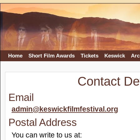
Home
Short Film Awards
Tickets
Keswick
Arc
Contact Det
Email
admin@keswickfilmfestival.org
Postal Address
You can write to us at: