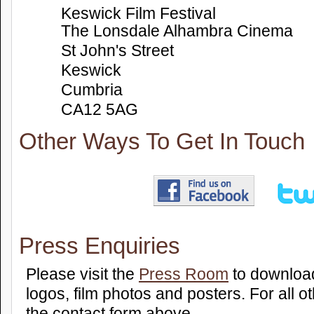
Keswick Film Festival
The Lonsdale Alhambra Cinema
St John's Street
Keswick
Cumbria
CA12 5AG
Other Ways To Get In Touch
Press Enquiries
Please visit the
Press Room
to download
logos, film photos and posters. For all 
the contact form above.