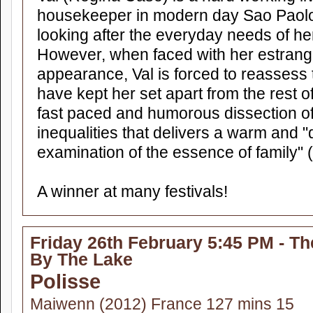
housekeeper in modern day Sao Paolo 
looking after the everyday needs of h
However, when faced with her estran
appearance, Val is forced to reassess 
have kept her set apart from the rest o
fast paced and humorous dissection of 
inequalities that delivers a warm and 
examination of the essence of family"
A winner at many festivals!
Friday 26th February 5:45 PM - Th
By The Lake
Polisse
Maiwenn (2012) France 127 mins 15