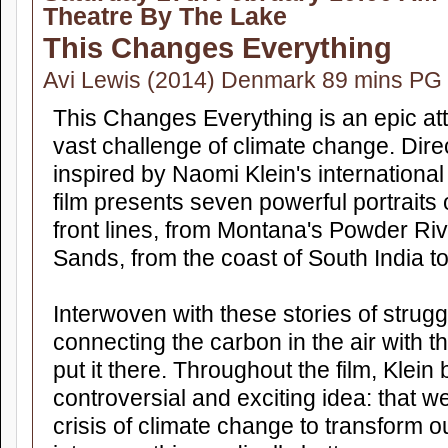
Theatre By The Lake
This Changes Everything
Avi Lewis (2014) Denmark 89 mins PG
This Changes Everything is an epic at
vast challenge of climate change. Dire
inspired by Naomi Klein's international 
film presents seven powerful portraits
front lines, from Montana's Powder Riv
Sands, from the coast of South India t
Interwoven with these stories of struggl
connecting the carbon in the air with 
put it there. Throughout the film, Klein
controversial and exciting idea: that we
crisis of climate change to transform 