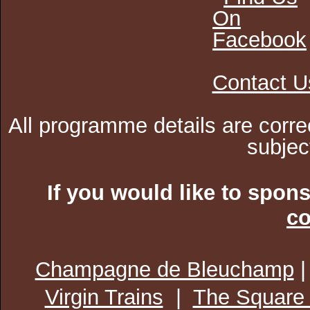
Contact U
All programme details are corre
subjec
If you would like to spon
co
Champagne de Bleuchamp
Virgin Trains
|
The Square