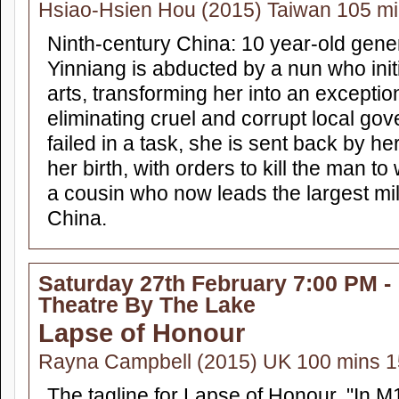
Hsiao-Hsien Hou (2015) Taiwan 105 m
Ninth-century China: 10 year-old gene
Yinniang is abducted by a nun who initi
arts, transforming her into an excepti
eliminating cruel and corrupt local go
failed in a task, she is sent back by he
her birth, with orders to kill the man
a cousin who now leads the largest mil
China.
Saturday 27th February 7:00 PM -
Theatre By The Lake
Lapse of Honour
Rayna Campbell (2015) UK 100 mins 1
The tagline for Lapse of Honour, "In M15