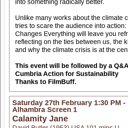
into something radically better.
Unlike many works about the climate cris
tries to scare the audience into action
Changes Everything will leave you ref
reflecting on the ties between us, the k
and why the climate crisis is at the centr
This event will be followed by a Q&
Cumbria Action for Sustainability
Thanks to FilmBuff.
Saturday 27th February 1:30 PM -
Alhambra Screen 1
Calamity Jane
David Butler (1953) USA 101 mins U