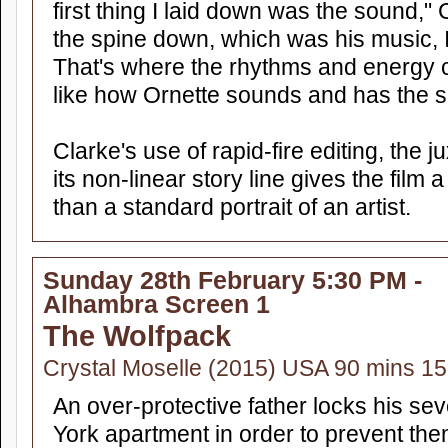
first thing I laid down was the sound," 
the spine down, which was his music, I
That's where the rhythms and energy c
like how Ornette sounds and has the s
Clarke's use of rapid-fire editing, the 
its non-linear story line gives the fil
than a standard portrait of an artist.
Sunday 28th February 5:30 PM -
Alhambra Screen 1
The Wolfpack
Crystal Moselle (2015) USA 90 mins 15
An over-protective father locks his sev
York apartment in order to prevent th