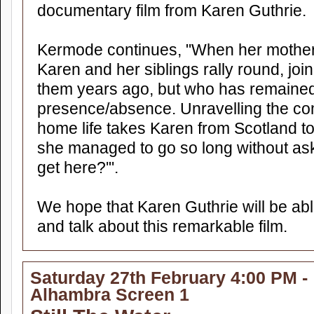
documentary film from Karen Guthrie.
Kermode continues, "When her mother i
Karen and her siblings rally round, join
them years ago, but who has remained
presence/absence. Unravelling the com
home life takes Karen from Scotland t
she managed to go so long without ask
get here?'".
We hope that Karen Guthrie will be abl
and talk about this remarkable film.
Saturday 27th February 4:00 PM -
Alhambra Screen 1