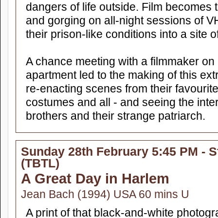
dangers of life outside. Film becomes 
and gorging on all-night sessions of V
their prison-like conditions into a site o
A chance meeting with a filmmaker on a
apartment led to the making of this ex
re-enacting scenes from their favouri
costumes and all - and seeing the inte
brothers and their strange patriarch.
Sunday 28th February 5:45 PM - S
(TBTL)
A Great Day in Harlem
Jean Bach (1994) USA 60 mins U
A print of that black-and-white photog