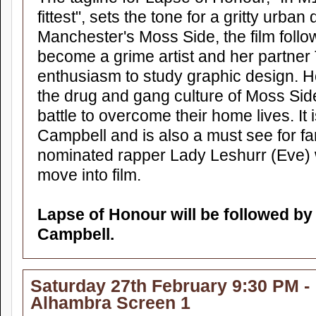
fittest", sets the tone for a gritty urba
Manchester's Moss Side, the film follo
become a grime artist and her partner
enthusiasm to study graphic design. H
the drug and gang culture of Moss Side
battle to overcome their home lives. It i
Campbell and is also a must see for 
nominated rapper Lady Leshurr (Eve
move into film.
Lapse of Honour will be followed b
Campbell.
Saturday 27th February 9:30 PM -
Alhambra Screen 1