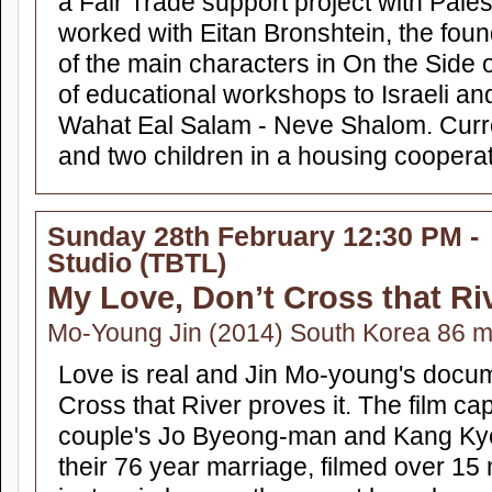
a Fair Trade support project with Pales
worked with Eitan Bronshtein, the foun
of the main characters in On the Side o
of educational workshops to Israeli and
Wahat Eal Salam - Neve Shalom. Curren
and two children in a housing cooperat
Sunday 28th February 12:30 PM -
Studio (TBTL)
My Love, Don’t Cross that Ri
Mo-Young Jin (2014) South Korea 86 
Love is real and Jin Mo-young's docu
Cross that River proves it. The film c
couple's Jo Byeong-man and Kang Kye
their 76 year marriage, filmed over 1