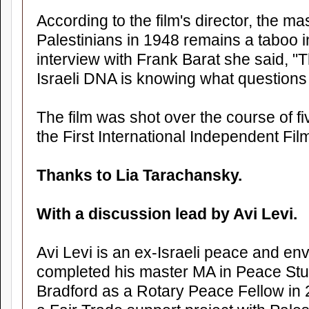
According to the film's director, the m
Palestinians in 1948 remains a taboo in 
interview with Frank Barat she said, "
Israeli DNA is knowing what questions
The film was shot over the course of f
the First International Independent Film
Thanks to Lia Tarachansky.
With a discussion lead by Avi Levi.
Avi Levi is an ex-Israeli peace and env
completed his master MA in Peace Stud
Bradford as a Rotary Peace Fellow in 2