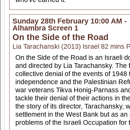
Sunday 28th February 10:00 AM -
Alhambra Screen 1
On the Side of the Road
Lia Tarachanski (2013) Israel 82 mins 
On the Side of the Road is an Israeli d
and directed by Lia Tarachansky. The f
collective denial of the events of 1948 
independence and the Palestinian Refu
war veterans Tikva Honig-Parnass a
tackle their denial of their actions in th
the story of its director, Tarachansky,
settlement in the West Bank but as an 
problems of the Israeli Occupation for 