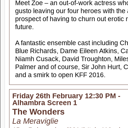
Meet Zoe – an out-of-work actress who
gusto leaving our four heroes with the 
prospect of having to churn out erotic 
future.
A fantastic ensemble cast including C
Blue Richards, Dame Eileen Atkins, Ca
Niamh Cusack, David Troughton, Mile
Palmer and of course, Sir John Hurt, Ch
and a smirk to open KFF 2016.
Friday 26th February 12:30 PM -
Alhambra Screen 1
The Wonders
La Meraviglie