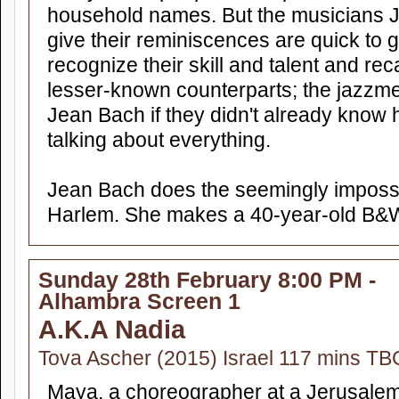
household names. But the musicians 
give their reminiscences are quick to 
recognize their skill and talent and reca
lesser-known counterparts; the jazzme
Jean Bach if they didn't already know
talking about everything.
Jean Bach does the seemingly impossi
Harlem. She makes a 40-year-old B&W
Sunday 28th February 8:00 PM -
Alhambra Screen 1
A.K.A Nadia
Tova Ascher (2015) Israel 117 mins TB
Maya, a choreographer at a Jerusalem