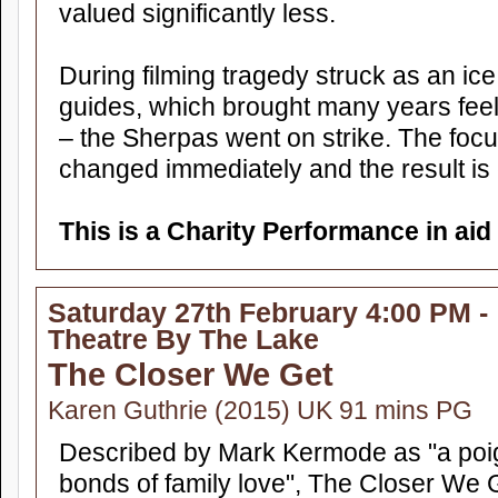
valued significantly less.
During filming tragedy struck as an ice 
guides, which brought many years feeli
– the Sherpas went on strike. The focu
changed immediately and the result is
This is a Charity Performance in aid
Saturday 27th February 4:00 PM -
Theatre By The Lake
The Closer We Get
Karen Guthrie (2015) UK 91 mins PG
Described by Mark Kermode as "a poig
bonds of family love", The Closer We 