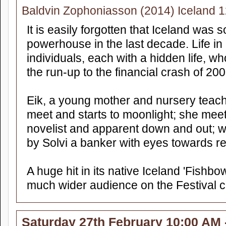
Baldvin Zophoniasson (2014) Iceland 
It is easily forgotten that Iceland was
powerhouse in the last decade. Life in 
individuals, each with a hidden life, wh
the run-up to the financial crash of 200
Eik, a young mother and nursery tea
meet and starts to moonlight; she meet
novelist and apparent down and out; w
by Solvi a banker with eyes towards 
A huge hit in its native Iceland 'Fishbow
much wider audience on the Festival ci
Saturday 27th February 10:00 AM 