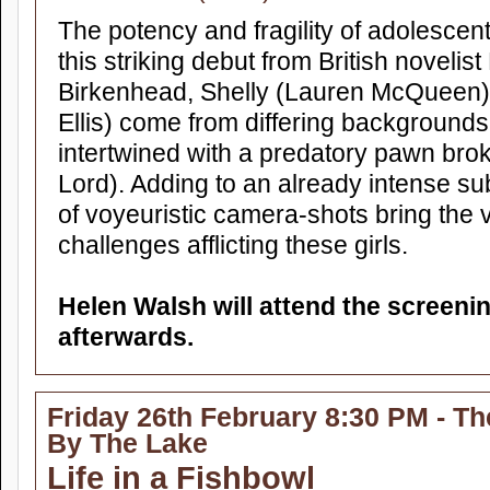
The potency and fragility of adolescent
this striking debut from British noveli
Birkenhead, Shelly (Lauren McQueen
Ellis) come from differing backgrounds
intertwined with a predatory pawn bro
Lord). Adding to an already intense su
of voyeuristic camera-shots bring the v
challenges afflicting these girls.
Helen Walsh will attend the screen
afterwards.
Friday 26th February 8:30 PM - Th
By The Lake
Life in a Fishbowl