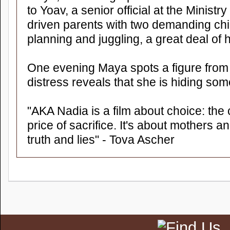
to Yoav, a senior official at the Ministry
driven parents with two demanding chi
planning and juggling, a great deal of
One evening Maya spots a figure from 
distress reveals that she is hiding som
"AKA Nadia is a film about choice: the c
price of sacrifice. It's about mothers a
truth and lies" - Tova Ascher