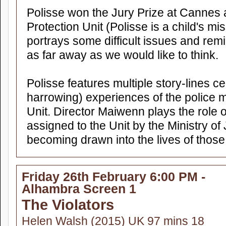
Polisse won the Jury Prize at Cannes a
Protection Unit (Polisse is a child's miss
portrays some difficult issues and remi
as far away as we would like to think.
Polisse features multiple story-lines ce
harrowing) experiences of the police
Unit. Director Maiwenn plays the role 
assigned to the Unit by the Ministry of
becoming drawn into the lives of those
Friday 26th February 6:00 PM -
Alhambra Screen 1
The Violators
Helen Walsh (2015) UK 97 mins 18