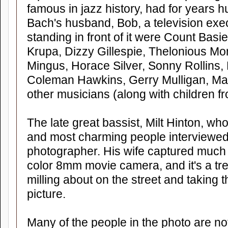
famous in jazz history, had for years hu
Bach's husband, Bob, a television exec
standing in front of it were Count Bas
Krupa, Dizzy Gillespie, Thelonious Mon
Mingus, Horace Silver, Sonny Rollins,
Coleman Hawkins, Gerry Mulligan, Ma
other musicians (along with children 
The late great bassist, Milt Hinton, wh
and most charming people interviewed,
photographer. His wife captured much 
color 8mm movie camera, and it's a tr
milling about on the street and taking th
picture.
Many of the people in the photo are n