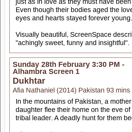
just as in love as they must have been 
Even though their bodies aged the love
eyes and hearts stayed forever young
Visually beautiful, ScreenSpace descr
"achingly sweet, funny and insightful".
Sunday 28th February 3:30 PM -
Alhambra Screen 1
Dukhtar
Afia Nathaniel (2014) Pakistan 93 min
In the mountains of Pakistan, a mother
daughter flee their home on the eve of t
tribal leader. A deadly hunt for them be