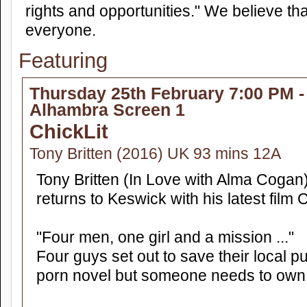
rights and opportunities." We believe th
everyone.
Featuring
Thursday 25th February 7:00 PM -
Alhambra Screen 1
ChickLit
Tony Britten (2016) UK 93 mins 12A
Tony Britten (In Love with Alma Cogan
returns to Keswick with his latest film C
"Four men, one girl and a mission ..."
Four guys set out to save their local 
porn novel but someone needs to own u