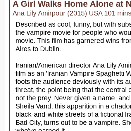
A Girl Walks Home Alone at N
Ana Lily Amirpour (2015) USA 101 min
Described as cool, funny, but with sub
the vampire movie for people who wou
movie. This film has garnered wins fr
Aires to Dublin.
Iranian/American director Ana Lily Am
film as an 'Iranian Vampire Spaghetti W
foots the audience deviously with its a
threat, the point being that the central 
not the prey. Never given a name, and
Sheila Vand, this apparition in a chado
black-and-white streets of a fictional 
Bad City, turns out to be a vampire. S
who've earned it.