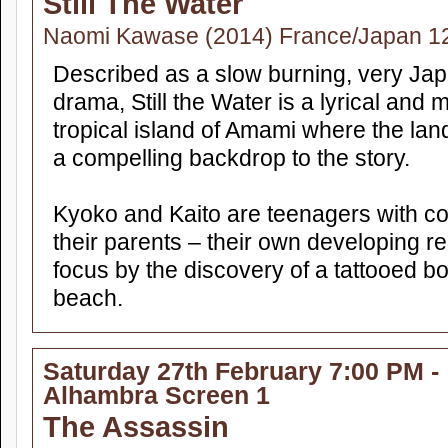
Still The Water
Naomi Kawase (2014) France/Japan 1
Described as a slow burning, very Ja
drama, Still the Water is a lyrical and 
tropical island of Amami where the la
a compelling backdrop to the story.
Kyoko and Kaito are teenagers with co
their parents – their own developing re
focus by the discovery of a tattooed 
beach.
Saturday 27th February 7:00 PM -
Alhambra Screen 1
The Assassin