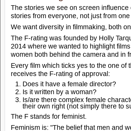
The stories we see on screen influence 
stories from everyone, not just from one 
We want diversity in filmmaking, both on
The F-rating was founded by Holly Tarqui
2014 where we wanted to highlight films
women both behind the camera and in fron
Every film which ticks yes to the one of 
receives the F-rating of approval:
Does it have a female director?
Is it written by a woman?
Is/are there complex female charact
their own right (not simply there to 
The F stands for feminist.
Feminism is: "The belief that men and