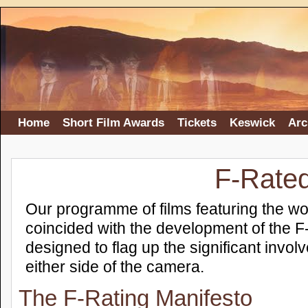
Home
Short Film Awards
Tickets
Keswick
Arc
F-Rate
Our programme of films featuring the wo
coincided with the development of the F
designed to flag up the significant invol
either side of the camera.
The F-Rating Manifesto