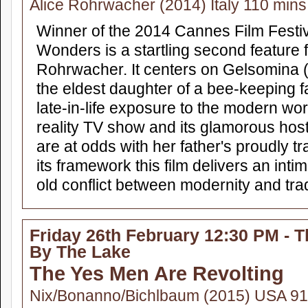
Alice Rohrwacher (2014) Italy 110 mins
Winner of the 2014 Cannes Film Festiv
Wonders is a startling second feature f
Rohrwacher. It centers on Gelsomina 
the eldest daughter of a bee-keeping f
late-in-life exposure to the modern worl
reality TV show and its glamorous hos
are at odds with her father's proudly tra
its framework this film delivers an int
old conflict between modernity and trad
Friday 26th February 12:30 PM - T
By The Lake
The Yes Men Are Revolting
Nix/Bonanno/Bichlbaum (2015) USA 91