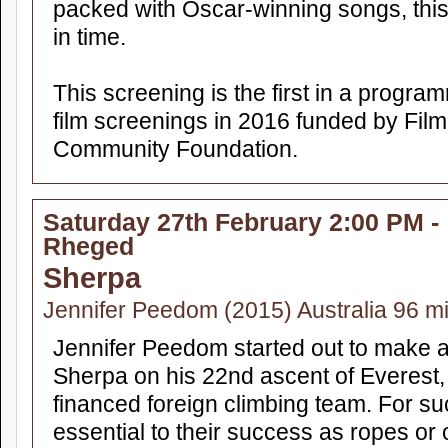
packed with Oscar-winning songs, this 
in time.
This screening is the first in a progra
film screenings in 2016 funded by Fi
Community Foundation.
Saturday 27th February 2:00 PM -
Rheged
Sherpa
Jennifer Peedom (2015) Australia 96 m
Jennifer Peedom started out to make 
Sherpa on his 22nd ascent of Everest, 
financed foreign climbing team. For s
essential to their success as ropes o