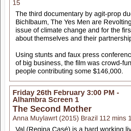
15
The third documentary by agit-prop 
Bichlbaum, The Yes Men are Revolting
issue of climate change and for the fir
about themselves and their partnershi
Using stunts and faux press conferenc
of big business, the film was crowd-f
people contributing some $146,000.
Friday 26th February 3:00 PM -
Alhambra Screen 1
The Second Mother
Anna Muylawrt (2015) Brazil 112 mins 
Val (Regina Casé) is a hard working li