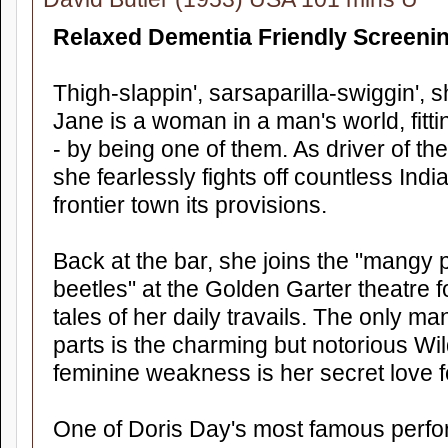
Relaxed Dementia Friendly Screeni
Thigh-slappin', sarsaparilla-swiggin', 
Jane is a woman in a man's world, fitt
- by being one of them. As driver of 
she fearlessly fights off countless Ind
frontier town its provisions.
Back at the bar, she joins the "mangy pa
beetles" at the Golden Garter theatre f
tales of her daily travails. The only m
parts is the charming but notorious Wil
feminine weakness is her secret love fo
One of Doris Day's most famous perfo