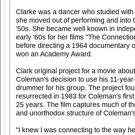
Clarke was a dancer who studied wit
she moved out of performing and into t
'50s. She became well known in indepen
early '60s for her films "The Connecti
before directing a 1964 documentary o
won an Academy Award.
Clark original project for a movie abou
Coleman's decision to use his 11-year
drummer for his group. The project f
resurrected in 1983 for Coleman's fir
25 years. The film captures much of th
and unorthodox structure of Coleman's 
"I knew I was connecting to the way 