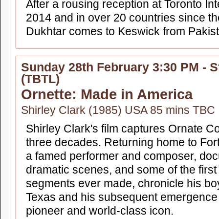
After a rousing reception at Toronto Int
2014 and in over 20 countries since the
Dukhtar comes to Keswick from Pakista
Sunday 28th February 3:30 PM - S
(TBTL)
Ornette: Made in America
Shirley Clark (1985) USA 85 mins TBC
Shirley Clark's film captures Ornate C
three decades. Returning home to Fort
a famed performer and composer, doc
dramatic scenes, and some of the first
segments ever made, chronicle his bo
Texas and his subsequent emergence 
pioneer and world-class icon.