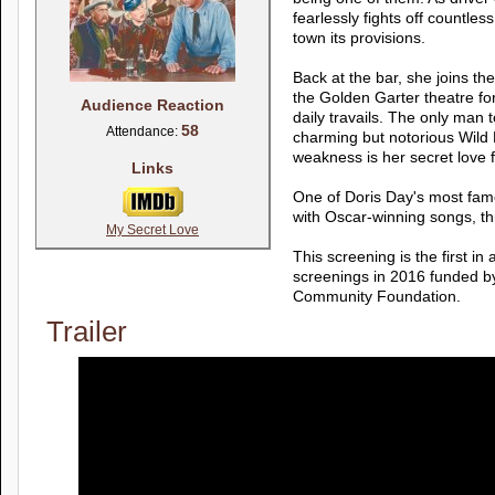
fearlessly fights off countles
town its provisions.
Back at the bar, she joins the
the Golden Garter theatre for
Audience Reaction
daily travails. The only man 
58
Attendance:
charming but notorious Wild B
weakness is her secret love f
Links
One of Doris Day's most fam
with Oscar-winning songs, this
My Secret Love
This screening is the first i
screenings in 2016 funded 
Community Foundation.
Trailer