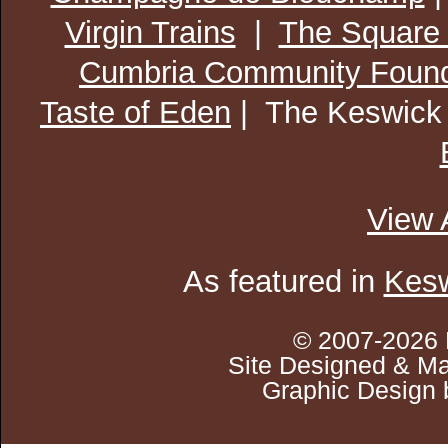
Virgin Trains
|
The Square
Cumbria Community Found
Taste of Eden
| The Keswick
View 
As featured in
Kesw
© 2007-2026 
Site Designed & Ma
Graphic Design 