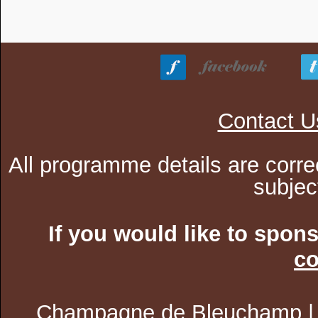
Contact U
All programme details are corre
subjec
If you would like to spon
co
Champagne de Bleuchamp