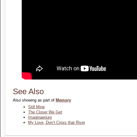
See Also
Also showing as part of
Memory
Still Mine
The Closer We Get
Imaginaerium
My Love, Don’t Cross that River