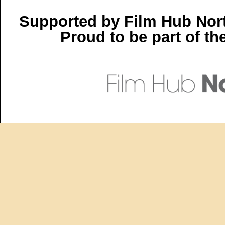
Supported by Film Hub Nor
Proud to be part of t