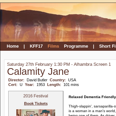
Home
|
KFF17
Films
Programme
|
Short F
Saturday 27th February 1:30 PM - Alhambra Screen 1
Calamity Jane
Director:
David Butler
Country:
USA
Cert:
U
Year:
1953
Length:
101 mins
2016 Festival
Relaxed Dementia Friendly
Book Tickets
Thigh-slappin', sarsaparilla-
is a woman in a man's world, 
being one of them. As drive