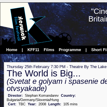
"Cin
Brita
Home
|
KFF11
Films
Programme
|
Short F
Thursday 25th February 7:30 PM - Theatre By The Lake
The World is Big...
(Svetat e golyam i spasenie d
otvsyakade)
Director:
Stephan Komandarev
Country:
Bulgaria/Germany/Slovenia/Hung
Cert:
TBC
Year:
2008
Length:
105 mins