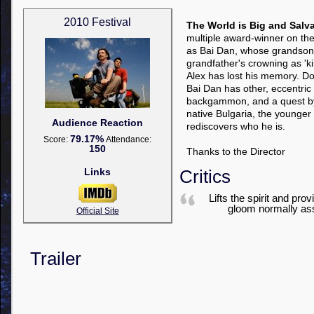
2010 Festival
The World is Big and Salva
multiple award-winner on the f
as Bai Dan, whose grandson Al
grandfather's crowning as '
Alex has lost his memory. Doc
Bai Dan has other, eccentri
backgammon, and a quest by
native Bulgaria, the younger
Audience Reaction
rediscovers who he is.
79.17%
Score:
Attendance:
150
Thanks to the Director
Links
Critics
Lifts the spirit and pr
gloom normally as
Official Site
Trailer