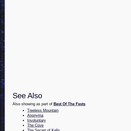
See Also
Also showing as part of
Best Of The Fests
Treeless Mountain
Anonyma
Involuntary
The Cove
The Secret of Kells