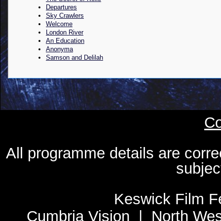
Departures
Sky Crawlers
Welcome
London River
An Education
Anonyma
Samson and Delilah
Co
All programme details are corre
subjec
Keswick Film Fe
Cumbria Vision
|
North Wes