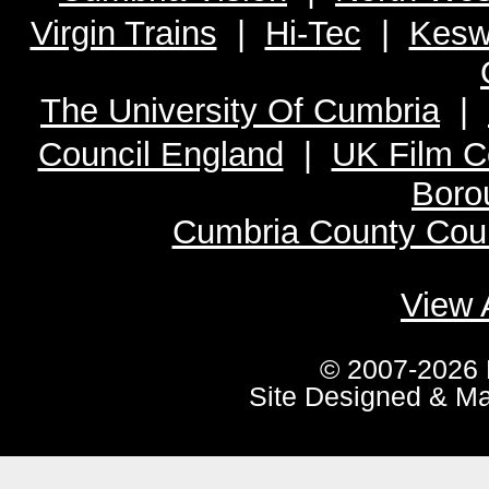
Virgin Trains
|
Hi-Tec
|
Kesw
The University Of Cumbria
|
Council England
|
UK Film C
Boro
Cumbria County Coun
View 
© 2007-2026 
Site Designed & M