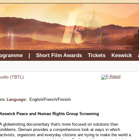
rogramme
|
Short Film Awards
Tickets
Keswick
tudio (TBTL)
ins
Language:
English/French/Finnish
Keswick Peace and Human Rights Group Screening
A globetrotting documentary that's more focused on solutions than
problems, Demain provides a comprehensive look at ways in which
activists, organizers and everyday citizens are trying to make the world a