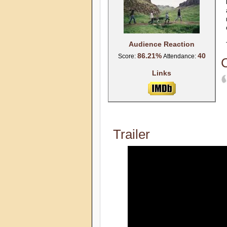
Audience Reaction
86.21%
40
Score:
Attendance:
C
Links
Trailer