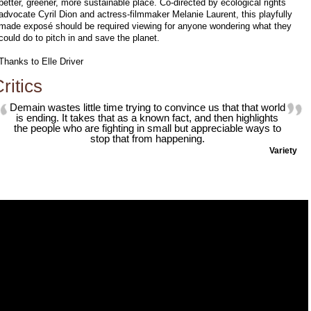
better, greener, more sustainable place. Co-directed by ecological rights
advocate Cyril Dion and actress-filmmaker Melanie Laurent, this playfully
made exposé should be required viewing for anyone wondering what they
could do to pitch in and save the planet.
Thanks to Elle Driver
ritics
Demain wastes little time trying to convince us that that world
is ending. It takes that as a known fact, and then highlights
the people who are fighting in small but appreciable ways to
stop that from happening.
Variety