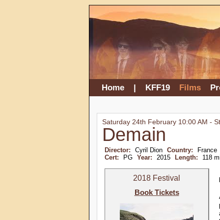
Home
|
KFF19
Films
P
Saturday 24th February 10:00 AM - S
Demain
Director:
Cyril Dion
Country:
France
Cert:
PG
Year:
2015
Length:
118 m
2018 Festival
Book Tickets