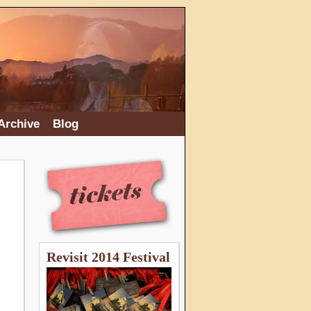
Archive
Blog
Revisit 2014 Festival