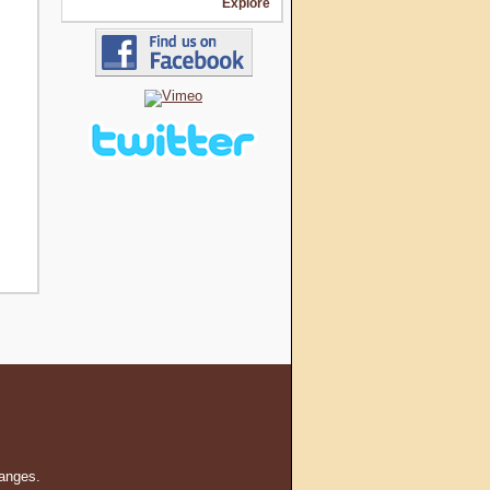
Explore
hanges.