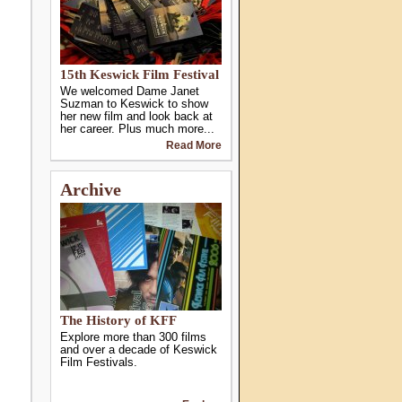
15th Keswick Film Festival
We welcomed Dame Janet
Suzman to Keswick to show
her new film and look back at
her career. Plus much more...
Read More
Archive
The History of KFF
Explore more than 300 films
and over a decade of Keswick
Film Festivals.