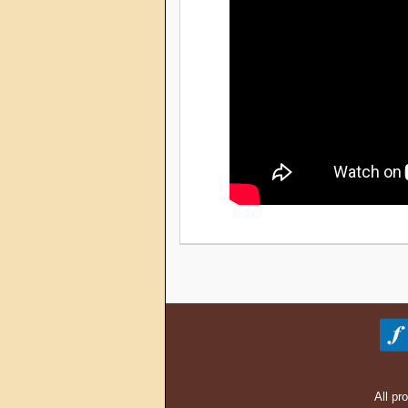
All pr