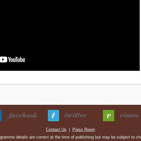
Contact Us
|
Press Room
ogramme details are correct at the time of publishing but may be subject to c