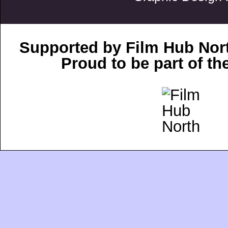
Supported by Film Hub Nor
Proud to be part of t