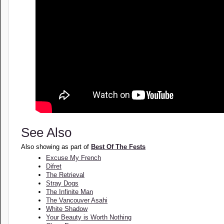
See Also
Also showing as part of
Best Of The Fests
Excuse My French
Difret
The Retrieval
Stray Dogs
The Infinite Man
The Vancouver Asahi
White Shadow
Your Beauty is Worth Nothing