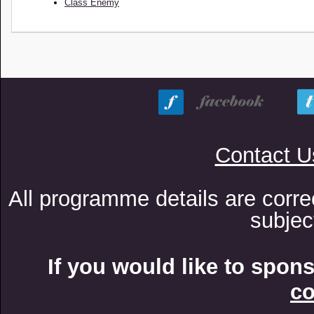
Class Enemy
Contact U
All programme details are corre
subjec
If you would like to spon
co