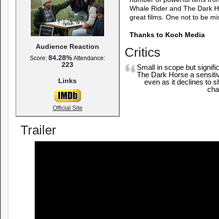
Whale Rider and The Dark Hor
great films. One not to be mi
Thanks to Koch Media
Audience Reaction
Critics
84.28%
Score:
Attendance:
223
Small in scope but signific
The Dark Horse a sensitiv
Links
even as it declines to 
cha
Official Site
Trailer