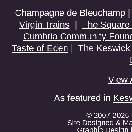
Champagne de Bleuchamp
Virgin Trains
|
The Square
Cumbria Community Found
Taste of Eden
| The Keswick
View 
As featured in
Kesw
© 2007-2026 
Site Designed & Ma
Graphic Design 