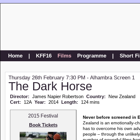
Home
|
KFF16
Films
Programme
|
Short F
Thursday 26th February 7:30 PM - Alhambra Screen 1
The Dark Horse
Director:
James Napier Robertson
Country:
New Zealand
Cert:
12A
Year:
2014
Length:
124 mins
2015 Festival
Never before screened in 
Zealand is an emotionally-ch
Book Tickets
has to overcome his own adve
people – through the unlike
number of powerful films fr