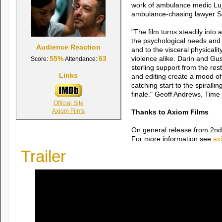
work of ambulance medic Lu
ambulance-chasing lawyer So
"The film turns steadily into a 
the psychological needs and d
Audience Reaction
and to the visceral physicalit
55%
63
violence alike. Darin and Gu
Score:
Attendance:
sterling support from the re
Links
and editing create a mood of
catching start to the spiralli
finale." Geoff Andrews, Time
Official Site
Axiom Films
Thanks to Axiom Films
On general release from 2n
For more information see
ax
Trailer