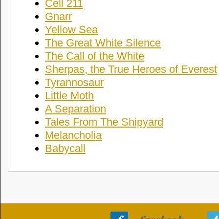
Cell 211
Gnarr
Yellow Sea
The Great White Silence
The Call of the White
Sherpas, the True Heroes of Everest
Tyrannosaur
Little Moth
A Separation
Tales From The Shipyard
Melancholia
Babycall