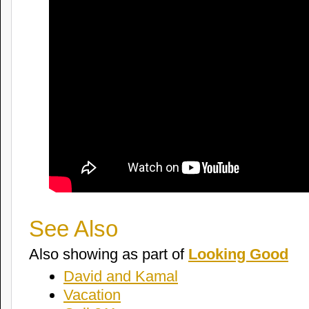
See Also
Also showing as part of
Looking Good
David and Kamal
Vacation