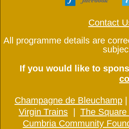
Contact U
All programme details are corre
subjec
If you would like to spon
co
Champagne de Bleuchamp
Virgin Trains
|
The Square
Cumbria Community Found