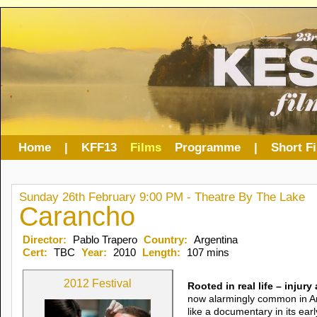
Home
|
KFF13
Films
Programme
|
Short F
Sunday 26th February 9:00 PM - Theatre By The Lake
Carancho
Director:
Pablo Trapero
Country:
Argentina
Cert:
TBC
Year:
2010
Length:
107 mins
2012 Festival
Rooted in real life – injur
now alarmingly common in Arg
like a documentary in its ear