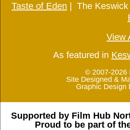
Taste of Eden
| The Keswick
View 
As featured in
Kesw
© 2007-2026 
Site Designed & Ma
Graphic Design 
Supported by Film Hub Nor
Proud to be part of t