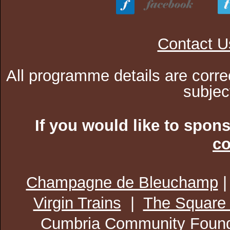
Contact U
All programme details are corre
subjec
If you would like to spon
co
Champagne de Bleuchamp
Virgin Trains
|
The Square
Cumbria Community Found