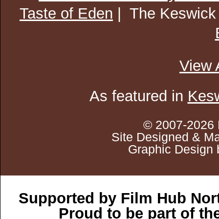
Taste of Eden
| The Keswick
View 
As featured in
Kesw
© 2007-2026 
Site Designed & Ma
Graphic Design 
Supported by Film Hub Nor
Proud to be part of t