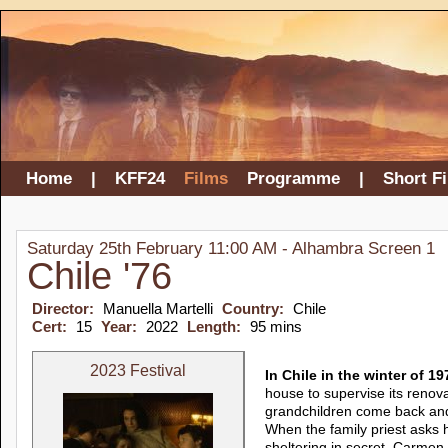
Home
|
KFF24
Films
Programme
|
Short F
Saturday 25th February 11:00 AM - Alhambra Screen 1
Chile '76
Director:
Manuella Martelli
Country:
Chile
Cert:
15
Year:
2022
Length:
95 mins
2023 Festival
In Chile in the winter of 
house to supervise its renov
grandchildren come back and 
When the family priest asks 
sheltering in secret, Carmen 