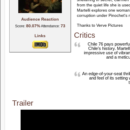
from the quiet life she is us
Martelli explores one woman
corruption under Pinochet's r
Audience Reaction
Thanks to Verve Pictures
80.07%
73
Score:
Attendance:
Critics
Links
Chile 76 pays powerful
Chile’s history. Marte
impressive use of vibran
and a meticul
An edge-of-your-seat thril
and feel of its settin
Trailer