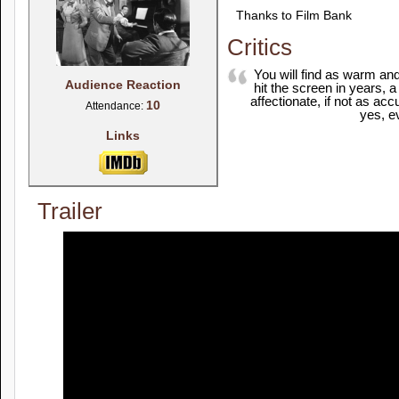
Thanks to Film Bank
Critics
You will find as warm and
Audience Reaction
hit the screen in years, 
affectionate, if not as ac
10
Attendance:
yes, e
Links
Trailer