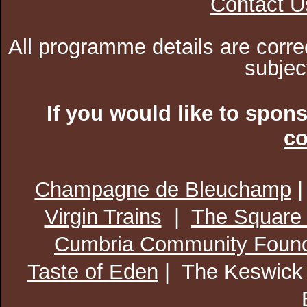
Contact U
All programme details are corre
subjec
If you would like to spon
co
Champagne de Bleuchamp
Virgin Trains
|
The Square
Cumbria Community Found
Taste of Eden
| The Keswick