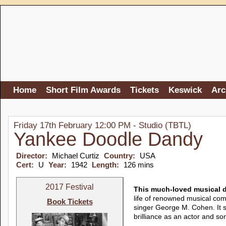
Home
Short Film Awards
Tickets
Keswick
Arc
Friday 17th February 12:00 PM - Studio (TBTL)
Yankee Doodle Dandy
Director:
Michael Curtiz
Country:
USA
Cert:
U
Year:
1942
Length:
126 mins
2017 Festival
This much-loved musical d
life of renowned musical com
Book Tickets
singer George M. Cohen. It
brilliance as an actor and 