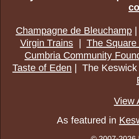
co
Champagne de Bleuchamp
Virgin Trains
|
The Square
Cumbria Community Found
Taste of Eden
| The Keswick
View 
As featured in
Kesw
© 2007-2026 