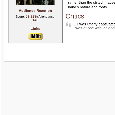
rather than the stilted images
band's nature and roots.
Audience Reaction
Critics
59.27%
Score:
Attendance:
140
...I was utterly captivate
was at one with Iceland'
Links