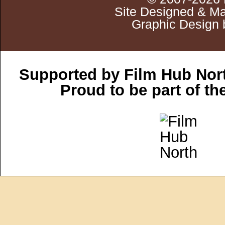
Site Designed & Ma
Graphic Design 
Supported by Film Hub Nor
Proud to be part of t