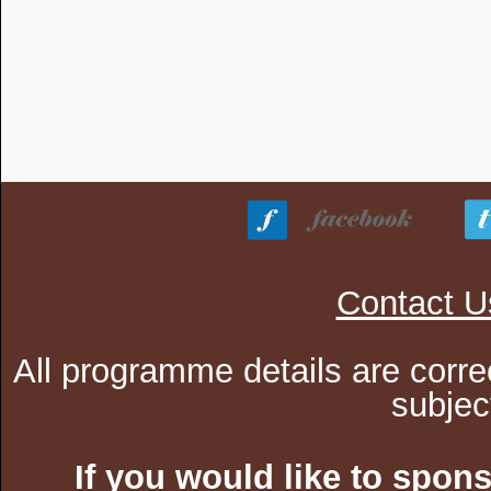
Contact U
All programme details are corre
subjec
If you would like to spon