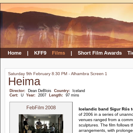
Home
|
KFF9
Films
|
Short Film Awards
Ti
Saturday 9th February 8:30 PM - Alhambra Screen 1
Heima
Director:
Dean DeBlois
Country:
Iceland
Cert:
U
Year:
2007
Length:
97 mins
FebFilm 2008
Icelandic band Sigur Rós 
of 2006 in a series of unann
venues ranged from a commun
sculptures. The film follows t
arrangements, with prolonged