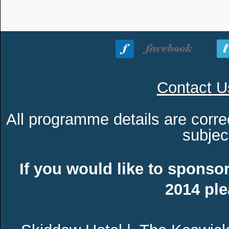
Contact U
All programme details are corre
subjec
If you would like to sponsor
2014 pl