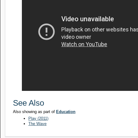
See Also
Also showing as part of
Education
Play (2011)
The Wave