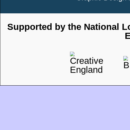
Supported by the National Lo
E