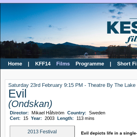
Home
|
KFF14
Films
Programme
|
Short F
Saturday 23rd February 9:15 PM - Theatre By The Lake
Evil
(Ondskan)
Director:
Mikael Håfström
Country:
Sweden
Cert:
15
Year:
2003
Length:
113 mins
2013 Festival
Evil depicts life in a sin