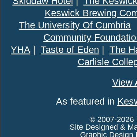
Skiddaw Hotel
|
The Keswick
Keswick Brewing Co
The University Of Cumbria
Community Foundatio
YHA
|
Taste of Eden
|
The Ha
Carlisle Colle
View 
As featured in
Kesw
© 2007-2026 
Site Designed & Ma
Graphic Design 