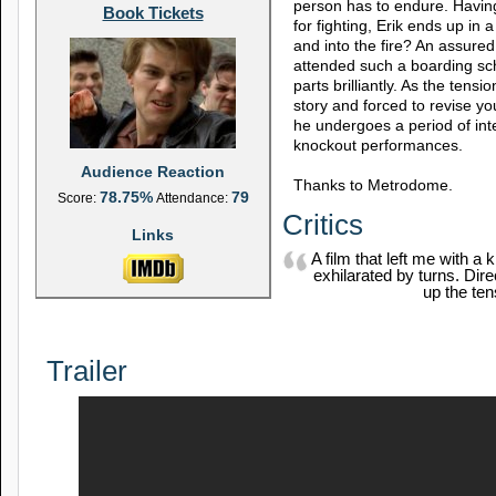
person has to endure. Havin
Book Tickets
for fighting, Erik ends up in 
and into the fire? An assured
attended such a boarding sch
parts brilliantly. As the tens
story and forced to revise yo
he undergoes a period of int
knockout performances.
Audience Reaction
Thanks to Metrodome.
78.75%
79
Score:
Attendance:
Critics
Links
A film that left me with a
exhilarated by turns. Dire
up the ten
Trailer