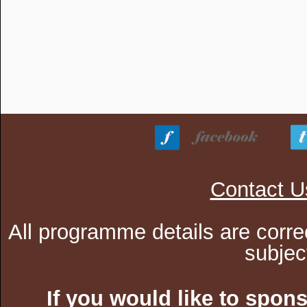
Contact U
All programme details are corre
subjec
If you would like to spon