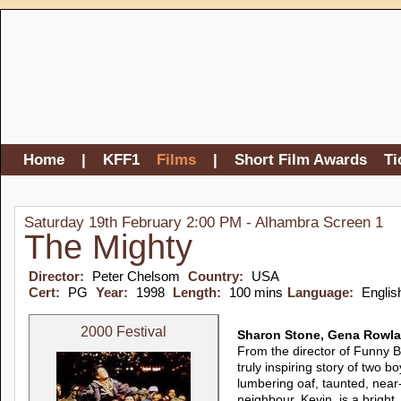
Home
|
KFF1
Films
|
Short Film Awards
Ti
Saturday 19th February 2:00 PM - Alhambra Screen 1
The Mighty
Director:
Peter Chelsom
Country:
USA
Cert:
PG
Year:
1998
Length:
100 mins
Language:
Englis
2000 Festival
Sharon Stone, Gena Rowla
From the director of Funny B
truly inspiring story of two bo
lumbering oaf, taunted, near-
neighbour, Kevin, is a bright, 