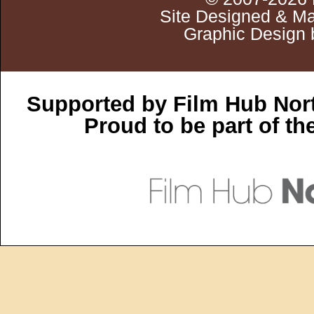
Site Designed & Ma
Graphic Design 
Supported by Film Hub Nor
Proud to be part of t