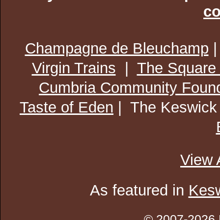
co
Champagne de Bleuchamp
Virgin Trains
|
The Square
Cumbria Community Found
Taste of Eden
| The Keswick
View 
As featured in
Kesw
© 2007-2026 