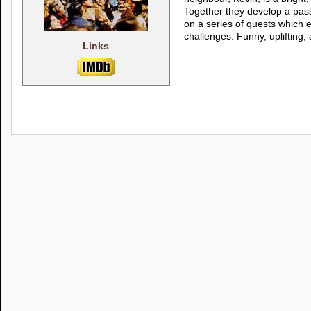
Together they develop a pas
on a series of quests which
challenges. Funny, uplifting, 
Links