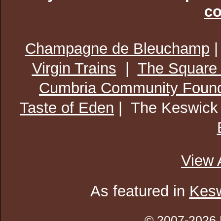
co
Champagne de Bleuchamp
Virgin Trains
|
The Square
Cumbria Community Found
Taste of Eden
| The Keswick
View 
As featured in
Kesw
© 2007-2026 