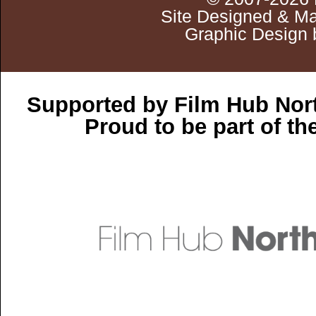
Site Designed & Ma
Graphic Design 
Supported by Film Hub Nor
Proud to be part of t