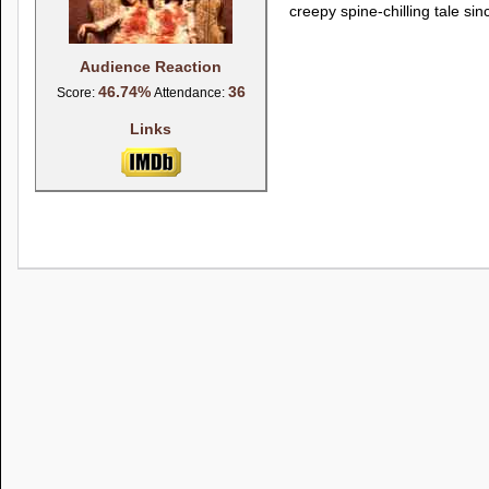
creepy spine-chilling tale si
Audience Reaction
46.74%
36
Score:
Attendance:
Links