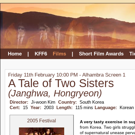
Home
|
KFF6
Films
|
Short Film Awards
Ti
Friday 11th February 10:00 PM - Alhambra Screen 1
A Tale of Two Sisters
(Janghwa, Hongryeon)
Director:
Ji-woon Kim
Country:
South Korea
Cert:
15
Year:
2003
Length:
115 mins
Language:
Korean
2005 Festival
A very tasty exercise in s
from Korea. Two girls struggl
of supernatural unease perv