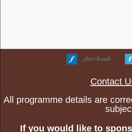
Contact U
All programme details are corre
subjec
If you would like to spon