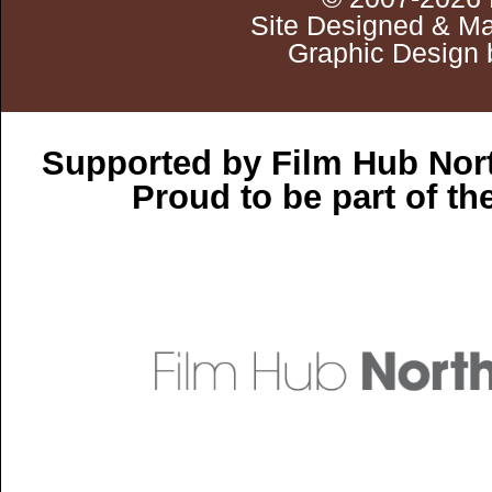
Site Designed & Ma
Graphic Design 
Supported by Film Hub Nor
Proud to be part of t