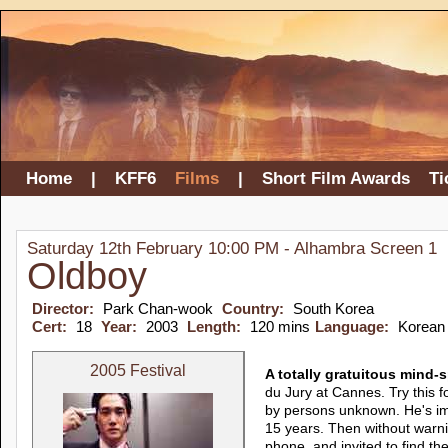
Home
|
KFF6
Films
|
Short Film Awards
Ti
Saturday 12th February 10:00 PM - Alhambra Screen 1
Oldboy
Director:
Park Chan-wook
Country:
South Korea
Cert:
18
Year:
2003
Length:
120 mins
Language:
Korean
2005 Festival
A totally gratuitous mind-
du Jury at Cannes. Try this 
by persons unknown. He's im
15 years. Then without warni
phone, and invited to find the