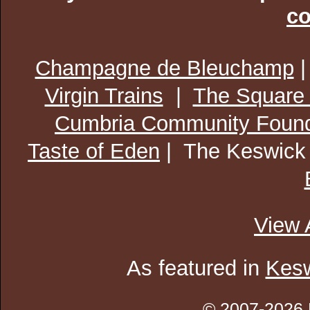
co
Champagne de Bleuchamp
Virgin Trains
|
The Square
Cumbria Community Found
Taste of Eden
| The Keswick
View 
As featured in
Kesw
© 2007-2026 