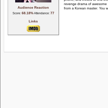
revenge drama of awesome pro
Audience Reaction
from a Korean master. You wi
68.18%
77
Score:
Attendance:
Links