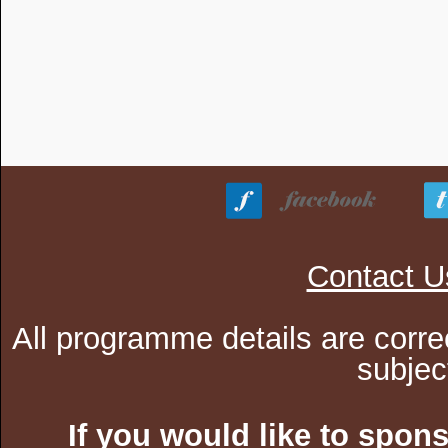
Contact U
All programme details are corre
subjec
If you would like to spon