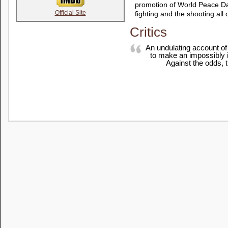
promotion of World Peace Da
Official Site
fighting and the shooting all 
Critics
An undulating account of
to make an impossibly id
Against the odds, t