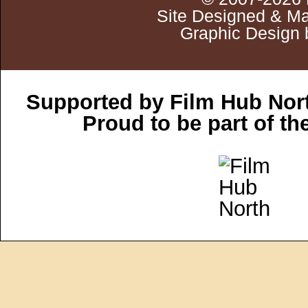
Site Designed & Ma
Graphic Design 
Supported by Film Hub Nor
Proud to be part of t