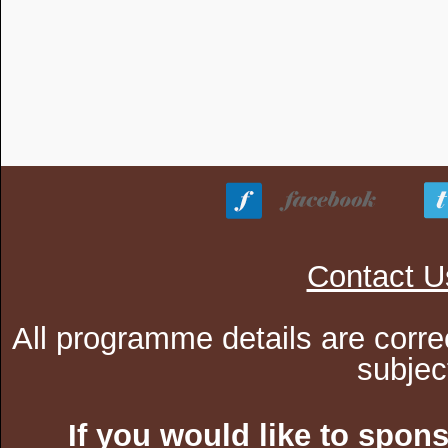
Contact U
All programme details are corre
subjec
If you would like to spon