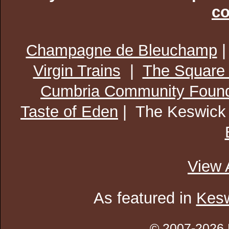
co
Champagne de Bleuchamp
Virgin Trains
|
The Square
Cumbria Community Found
Taste of Eden
| The Keswick
View 
As featured in
Kesw
© 2007-2026 