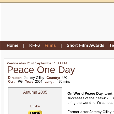
Home
|
KFF6
Films
|
Short Film Awards
Ti
Wednesday 21st September 4:00 PM
Peace One Day
Director:
Jeremy Gilley
Country:
UK
Cert:
PG
Year:
2004
Length:
80 mins
Autumn 2005
On World Peace Day, anoth
successes of the Keswick Fil
bring the world to it's senses 
Links
Former actor Jeremy Gilley ha