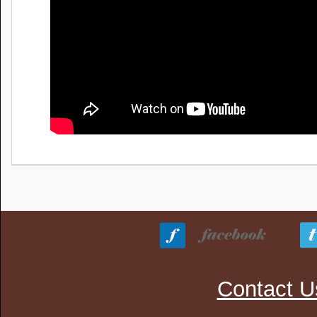
Contact U