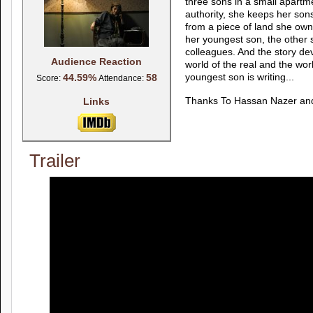
three sons in a small apartm
authority, she keeps her son
from a piece of land she owns
her youngest son, the other 
colleagues. And the story dev
Audience Reaction
world of the real and the worl
44.59%
58
youngest son is writing...
Score:
Attendance:
Links
Thanks To Hassan Nazer an
Trailer