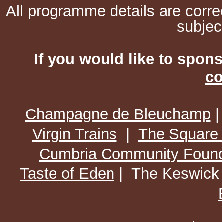
All programme details are corre
subjec
If you would like to spon
co
Champagne de Bleuchamp
Virgin Trains
|
The Square
Cumbria Community Found
Taste of Eden
| The Keswick