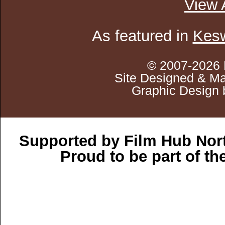
View 
As featured in
Kesw
© 2007-2026 
Site Designed & Ma
Graphic Design 
Supported by Film Hub Nor
Proud to be part of t