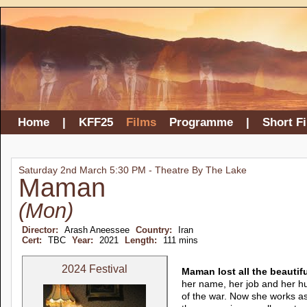
Home
|
KFF25
Films
Programme
|
Short F
Saturday 2nd March 5:30 PM - Theatre By The Lake
Maman
(Mon)
Director:
Arash Aneessee
Country:
Iran
Cert:
TBC
Year:
2021
Length:
111 mins
2024 Festival
Maman lost all the beautif
her name, her job and her h
of the war. Now she works as 