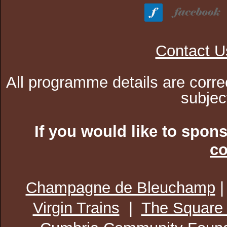
Contact U
All programme details are corre
subjec
If you would like to spon
co
Champagne de Bleuchamp
Virgin Trains
|
The Square