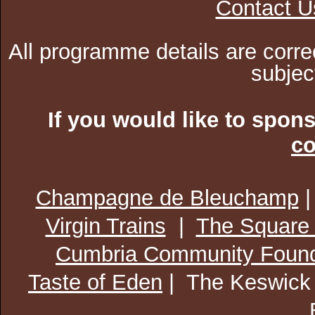
Contact U
All programme details are corre
subjec
If you would like to spon
co
Champagne de Bleuchamp
Virgin Trains
|
The Square
Cumbria Community Found
Taste of Eden
| The Keswick