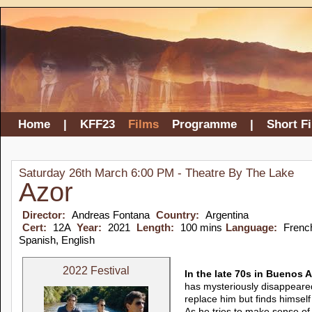
Home
|
KFF23
Films
Programme
|
Short F
Saturday 26th March 6:00 PM - Theatre By The Lake
Azor
Director:
Andreas Fontana
Country:
Argentina
Cert:
12A
Year:
2021
Length:
100 mins
Language:
Frenc
Spanish, English
2022 Festival
In the late 70s in Buenos A
has mysteriously disappeare
replace him but finds himself
As he tries to make sense o