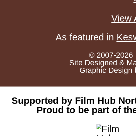
View 
As featured in
Kesw
© 2007-2026 
Site Designed & Ma
Graphic Design 
Supported by Film Hub Nor
Proud to be part of t