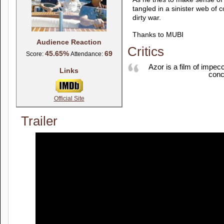
tangled in a sinister web of 
dirty war.
Thanks to MUBI
Audience Reaction
Critics
45.65%
69
Score:
Attendance:
Azor is a film of impec
Links
conc
Official Site
Trailer