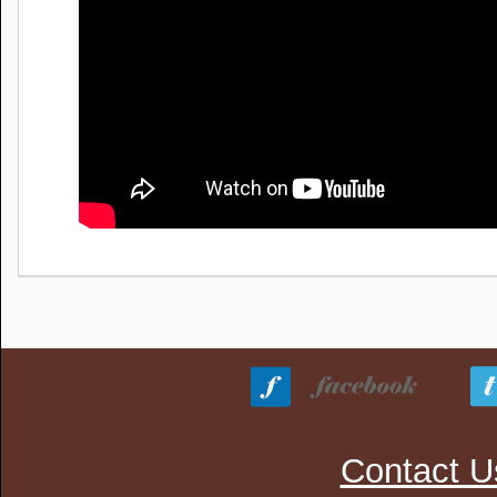
Contact U