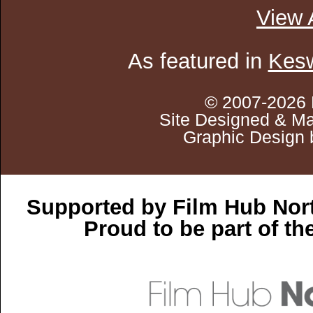
View 
As featured in
Kesw
© 2007-2026 
Site Designed & Ma
Graphic Design 
Supported by Film Hub Nor
Proud to be part of t