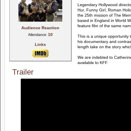
Legendary Hollywood directo
Hur, Funny Girl, Roman Holi
the 25th mission of The Memp
based in England in World Wa
feature film of the same nam
Audience Reaction
10
Attendance:
This is a unique opportunity 
his documentary and contrast
Links
length take on the story whi
We are indebted to Catherin
available to KFF.
Trailer