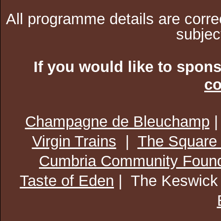
All programme details are corre
subjec
If you would like to spon
co
Champagne de Bleuchamp
Virgin Trains
|
The Square
Cumbria Community Found
Taste of Eden
| The Keswick