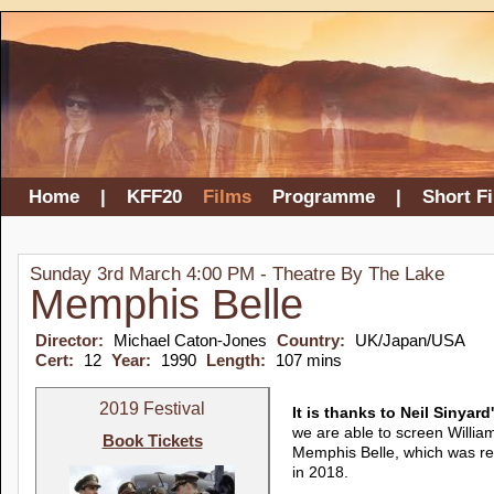
Home
|
KFF20
Films
Programme
|
Short F
Sunday 3rd March 4:00 PM - Theatre By The Lake
Memphis Belle
Director:
Michael Caton-Jones
Country:
UK/Japan/USA
Cert:
12
Year:
1990
Length:
107 mins
2019 Festival
It is thanks to Neil Sinyar
we are able to screen Willia
Book Tickets
Memphis Belle, which was res
in 2018.